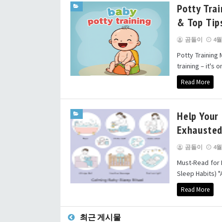
Potty Trai
& Top Tip
곰돌이
4월 
Potty Training
training – it's 
Read More
Help Your 
Exhausted
곰돌이
4월 
Must-Read for 
Sleep Habits) "
Read More
최근 게시물