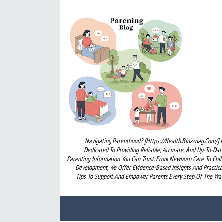
Navigating Parenthood? [https://health.binzznag.com/] I
Dedicated To Providing Reliable, Accurate, And Up-To-Dat
Parenting Information You Can Trust. From Newborn Care To Chil
Development, We Offer Evidence-Based Insights And Practica
Tips To Support And Empower Parents Every Step Of The Way