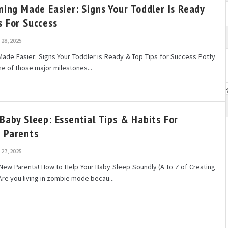
ning Made Easier: Signs Your Toddler Is Ready
s For Success
28, 2025
 Made Easier: Signs Your Toddler is Ready & Top Tips for Success Potty
one of those major milestones...
Baby Sleep: Essential Tips & Habits For
 Parents
27, 2025
New Parents! How to Help Your Baby Sleep Soundly (A to Z of Creating
Are you living in zombie mode becau...