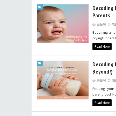
Decoding 
Parents
곰돌이
4월 
Becoming a new 
crying! Understa
Read More
Decoding 
Beyond!)
곰돌이
4월 
Feeding your
parenthood. How
Read More