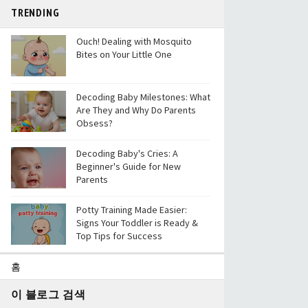
TRENDING
Ouch! Dealing with Mosquito
Bites on Your Little One
Decoding Baby Milestones: What
Are They and Why Do Parents
Obsess?
Decoding Baby's Cries: A
Beginner's Guide for New
Parents
Potty Training Made Easier:
Signs Your Toddler is Ready &
Top Tips for Success
홈
이 블로그 검색