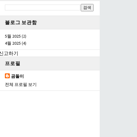
블로그 보관함
5월 2025
(2)
4월 2025
(4)
신고하기
프로필
곰돌이
전체 프로필 보기