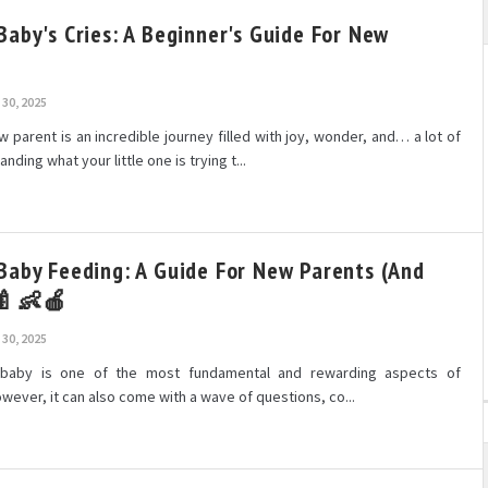
Baby's Cries: A Beginner's Guide For New
30, 2025
parent is an incredible journey filled with joy, wonder, and… a lot of
nding what your little one is trying t...
Baby Feeding: A Guide For New Parents (and
 🍼👶🍎
30, 2025
 baby is one of the most fundamental and rewarding aspects of
ever, it can also come with a wave of questions, co...